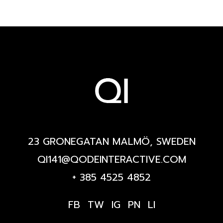
23 GRONEGATAN MALMÖ, SWEDEN
QI141@QODEINTERACTIVE.COM
+ 385 4525 4852
FB
TW
IG
PN
LI