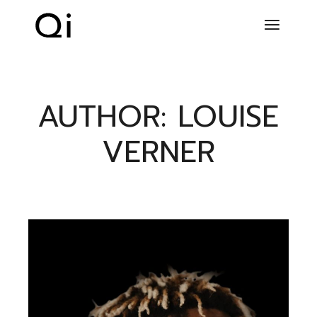
Skip
to
the
content
AUTHOR: LOUISE
VERNER