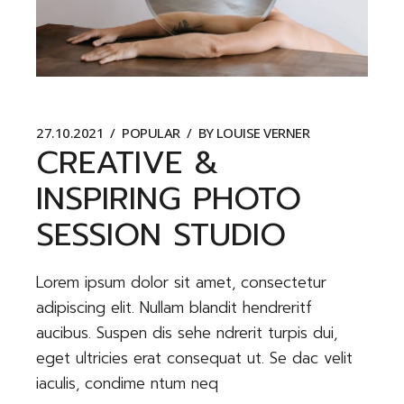
27.10.2021
POPULAR
BY
LOUISE VERNER
CREATIVE &
INSPIRING PHOTO
SESSION STUDIO
Lorem ipsum dolor sit amet, consectetur
adipiscing elit. Nullam blandit hendreritf
aucibus. Suspen dis sehe ndrerit turpis dui,
eget ultricies erat consequat ut. Se dac velit
iaculis, condime ntum neq