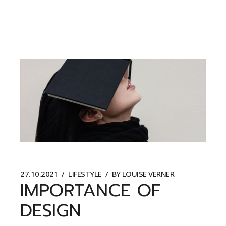
27.10.2021
LIFESTYLE
BY
LOUISE VERNER
IMPORTANCE OF
DESIGN