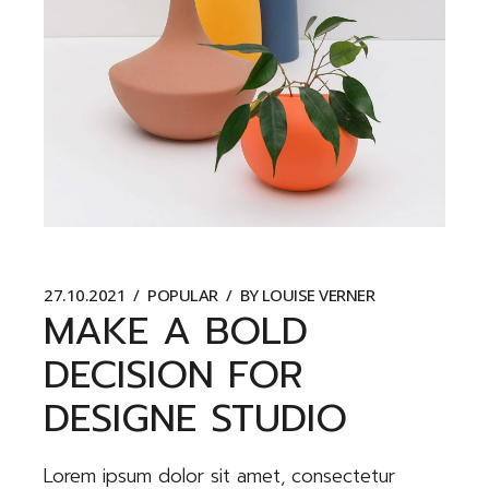
27.10.2021
POPULAR
BY
LOUISE VERNER
MAKE A BOLD
DECISION FOR
DESIGNE STUDIO
Lorem ipsum dolor sit amet, consectetur