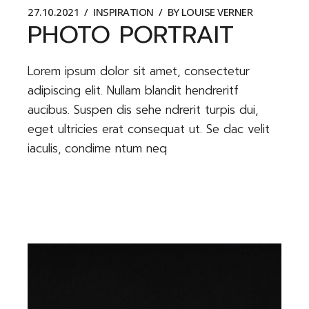
27.10.2021
INSPIRATION
BY
LOUISE VERNER
PHOTO PORTRAIT
Lorem ipsum dolor sit amet, consectetur
adipiscing elit. Nullam blandit hendreritf
aucibus. Suspen dis sehe ndrerit turpis dui,
eget ultricies erat consequat ut. Se dac velit
iaculis, condime ntum neq