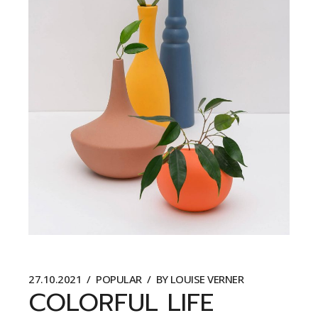
27.10.2021
POPULAR
BY
LOUISE VERNER
COLORFUL LIFE