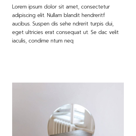
Lorem ipsum dolor sit amet, consectetur
adipiscing elit. Nullam blandit hendreritf
aucibus. Suspen dis sehe ndrerit turpis dui,
eget ultricies erat consequat ut. Se dac velit
iaculis, condime ntum neq