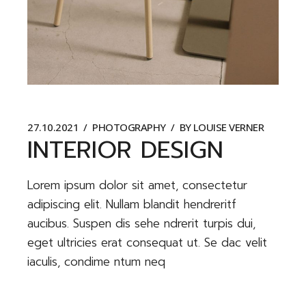
27.10.2021
PHOTOGRAPHY
BY
LOUISE VERNER
INTERIOR DESIGN
Lorem ipsum dolor sit amet, consectetur
adipiscing elit. Nullam blandit hendreritf
aucibus. Suspen dis sehe ndrerit turpis dui,
eget ultricies erat consequat ut. Se dac velit
iaculis, condime ntum neq