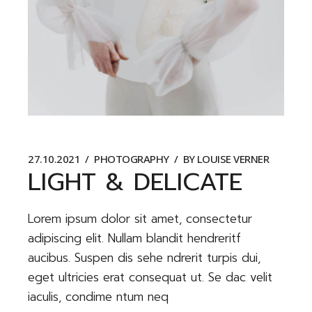
27.10.2021
PHOTOGRAPHY
BY
LOUISE VERNER
LIGHT & DELICATE
Lorem ipsum dolor sit amet, consectetur
adipiscing elit. Nullam blandit hendreritf
aucibus. Suspen dis sehe ndrerit turpis dui,
eget ultricies erat consequat ut. Se dac velit
iaculis, condime ntum neq