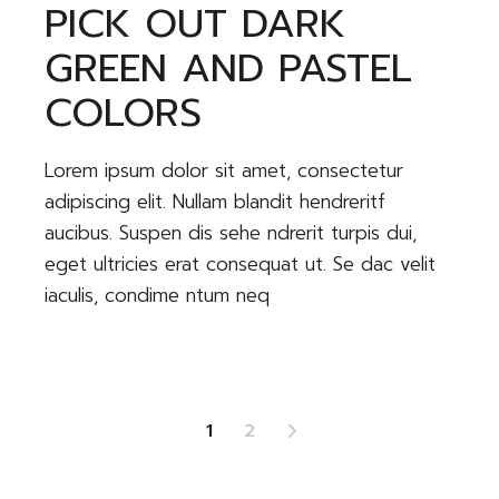
PICK OUT DARK
GREEN AND PASTEL
COLORS
Lorem ipsum dolor sit amet, consectetur
adipiscing elit. Nullam blandit hendreritf
aucibus. Suspen dis sehe ndrerit turpis dui,
eget ultricies erat consequat ut. Se dac velit
iaculis, condime ntum neq
POSTS
1
2
PAGINATION