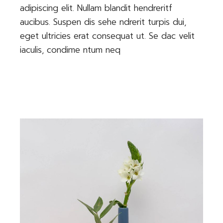
adipiscing elit. Nullam blandit hendreritf
aucibus. Suspen dis sehe ndrerit turpis dui,
eget ultricies erat consequat ut. Se dac velit
iaculis, condime ntum neq