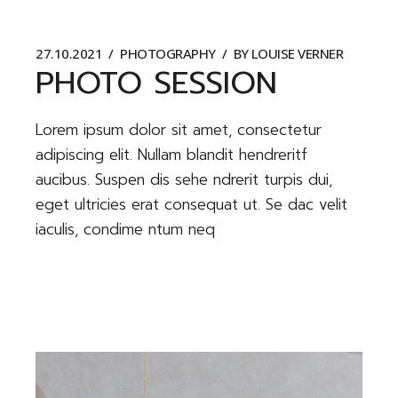
27.10.2021
PHOTOGRAPHY
BY
LOUISE VERNER
PHOTO SESSION
Lorem ipsum dolor sit amet, consectetur
adipiscing elit. Nullam blandit hendreritf
aucibus. Suspen dis sehe ndrerit turpis dui,
eget ultricies erat consequat ut. Se dac velit
iaculis, condime ntum neq