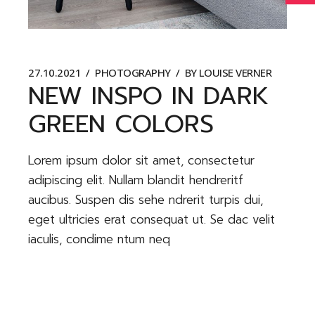
27.10.2021
PHOTOGRAPHY
BY
LOUISE VERNER
NEW INSPO IN DARK
GREEN COLORS
Lorem ipsum dolor sit amet, consectetur
adipiscing elit. Nullam blandit hendreritf
aucibus. Suspen dis sehe ndrerit turpis dui,
eget ultricies erat consequat ut. Se dac velit
iaculis, condime ntum neq