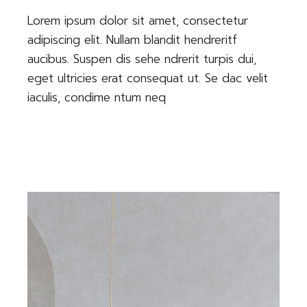
Lorem ipsum dolor sit amet, consectetur
adipiscing elit. Nullam blandit hendreritf
aucibus. Suspen dis sehe ndrerit turpis dui,
eget ultricies erat consequat ut. Se dac velit
iaculis, condime ntum neq