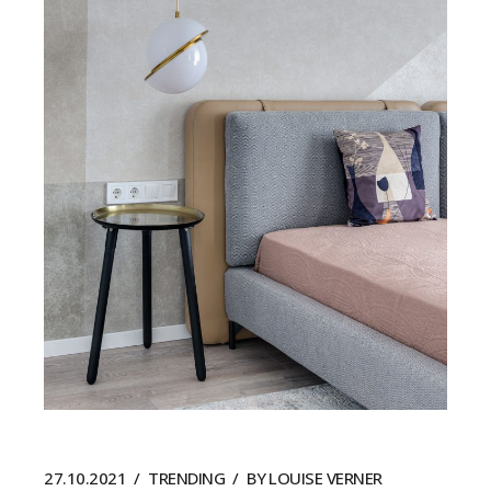
27.10.2021
TRENDING
BY
LOUISE VERNER